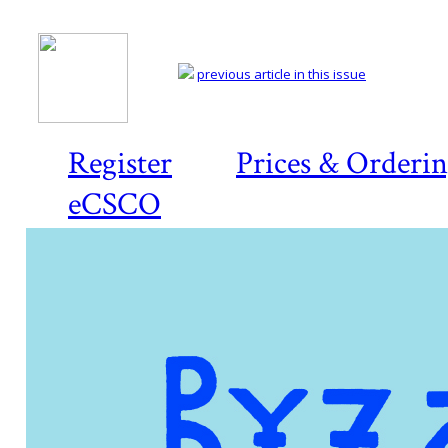
previous article in this issue
Register
Prices & Orderi
eCSCO