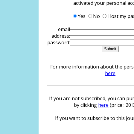
activated your personal ac
Yes
No
I lost my p
email
address:
password:
For more information about the person
here
If you are not subscribed, you can pur
by clicking
here
(price : 20
If you want to subscribe to this jour