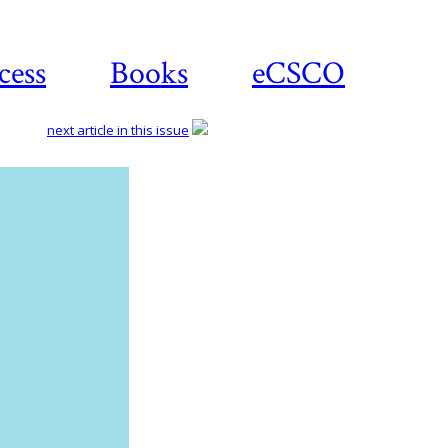
cess
Books
eCSCO
next article in this issue