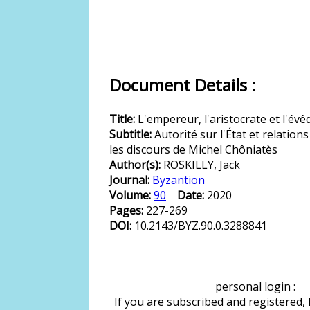
Document Details :
Title:
L'empereur, l'aristocrate et l'év
Subtitle:
Autorité sur l'État et relation
les discours de Michel Chôniatès
Author(s):
ROSKILLY, Jack
Journal:
Byzantion
Volume:
90
Date:
2020
Pages:
227-269
DOI:
10.2143/BYZ.90.0.3288841
personal login :
If you are subscribed and registered,