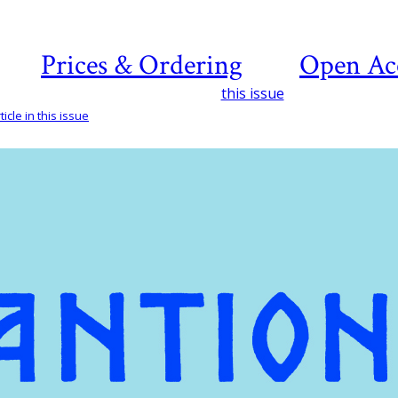
Prices & Ordering
Open Ac
this issue
icle in this issue