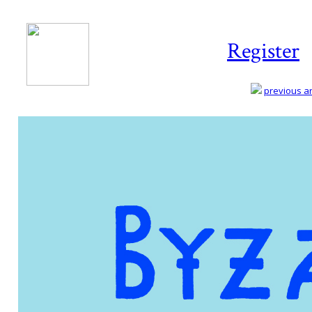
Register
previous art