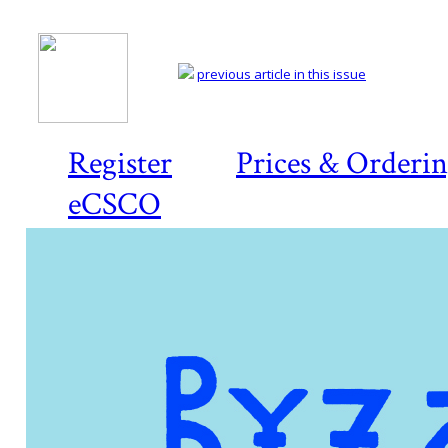
previous article in this issue
Register
Prices & Orderi
eCSCO