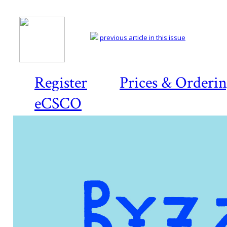
previous article in this issue
Register
Prices & Orderi
eCSCO