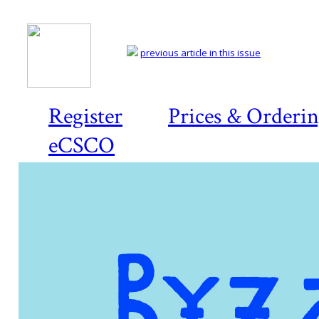
previous article in this issue
Register
Prices & Orderi
eCSCO