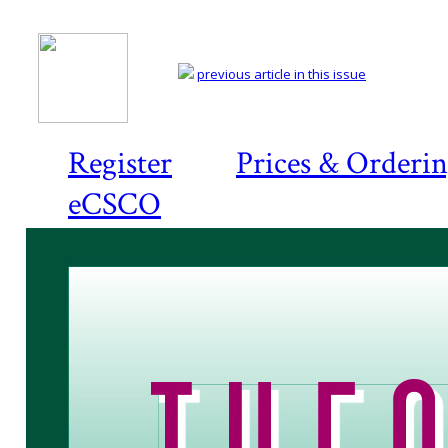
previous article in this issue
Register
Prices & Orderi
eCSCO