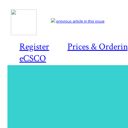
previous article in this issue
Register
Prices & Orderi
eCSCO