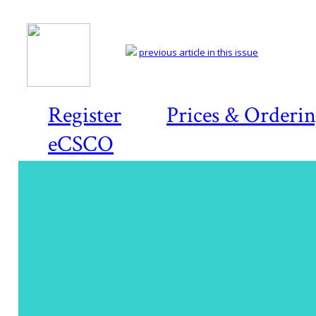
previous article in this issue
Register
Prices & Orderi
eCSCO