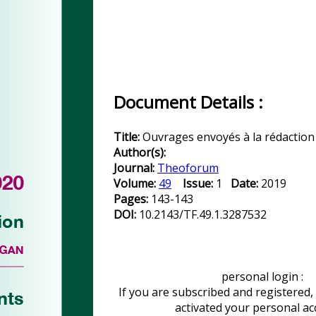
Document Details :
Title:
Ouvrages envoyés à la rédaction
Author(s):
Journal:
Theoforum
Volume:
49
Issue:
1
Date:
2019
Pages:
143-143
DOI:
10.2143/TF.49.1.3287532
personal login :
If you are subscribed and registered,
activated your personal a