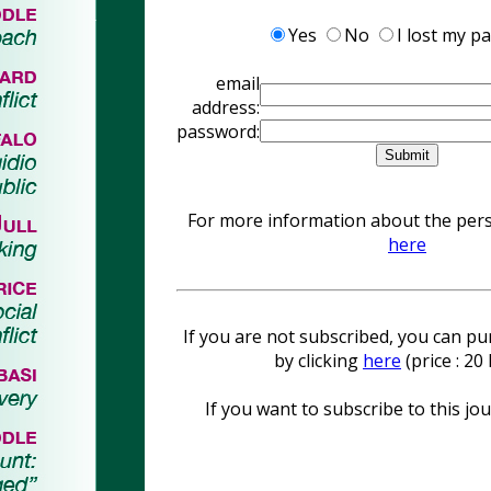
Yes
No
I lost my p
email
address:
password:
For more information about the perso
here
If you are not subscribed, you can pur
by clicking
here
(price : 2
If you want to subscribe to this jou