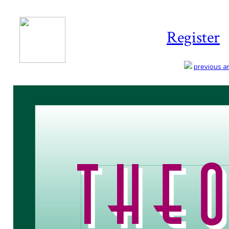
Register
previous art