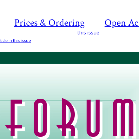
Prices & Ordering
Open Ac
this issue
icle in this issue