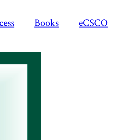
cess
Books
eCSCO