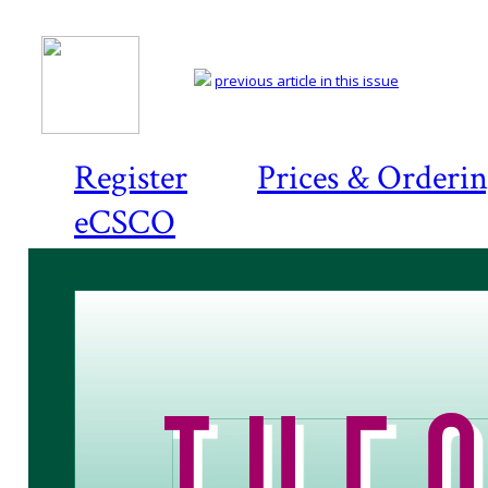
previous article in this issue
Register
Prices & Orderi
eCSCO