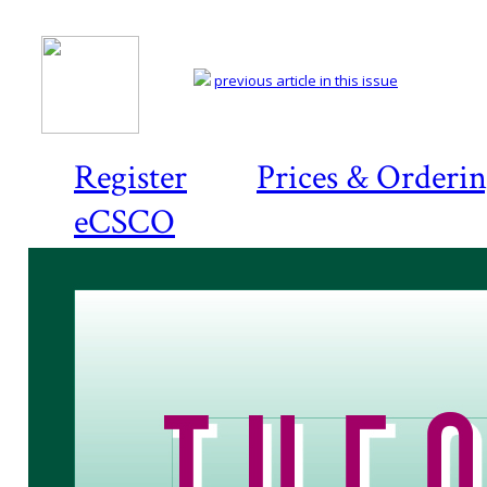
previous article in this issue
Register
Prices & Orderi
eCSCO