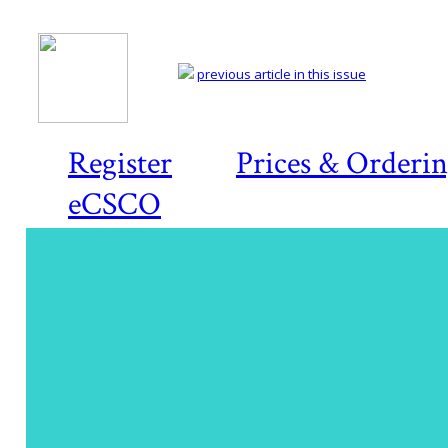
previous article in this issue
Register
Prices & Orderi
eCSCO