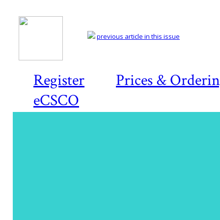
previous article in this issue
Register
Prices & Orderi
eCSCO