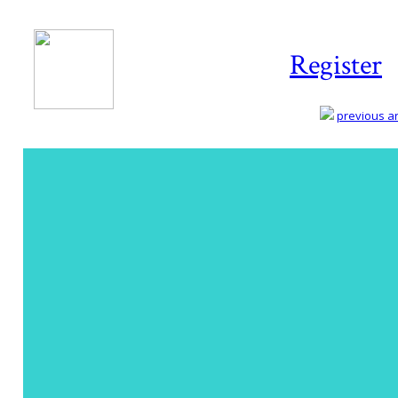
Register
previous art