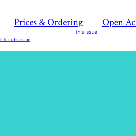
Prices & Ordering
Open Ac
this issue
icle in this issue