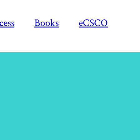
cess
Books
eCSCO