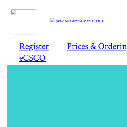
previous article in this issue
Register
Prices & Orderi
eCSCO