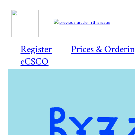
previous article in this issue
Register
Prices & Orderi
eCSCO