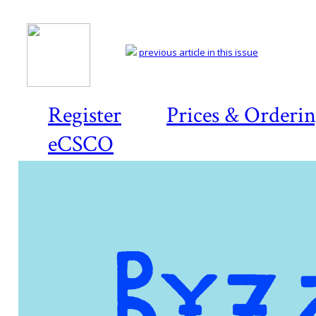
previous article in this issue
Register
Prices & Orderi
eCSCO