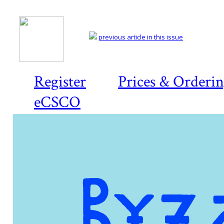
previous article in this issue
Register
Prices & Orderi
eCSCO