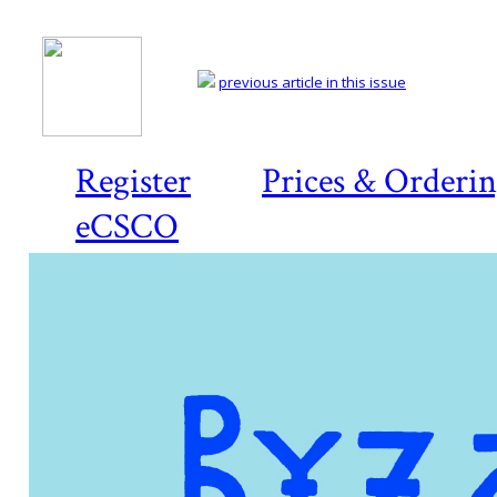
previous article in this issue
Register
Prices & Orderi
eCSCO