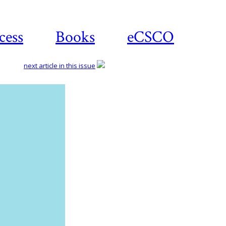
cess
Books
eCSCO
next article in this issue