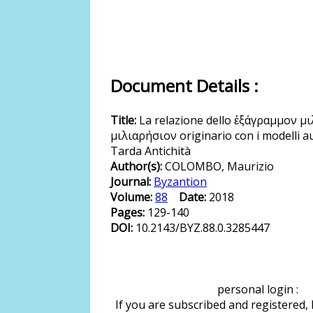
Document Details :
Title:
La relazione dello ἑξάγραμμον μι
μιλιαρήσιον originario con i modelli au
Tarda Antichità
Author(s):
COLOMBO, Maurizio
Journal:
Byzantion
Volume:
88
Date:
2018
Pages:
129-140
DOI:
10.2143/BYZ.88.0.3285447
personal login :
If you are subscribed and registered,