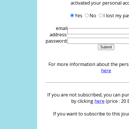
activated your personal ac
Yes
No
I lost my p
email
address:
password:
For more information about the person
here
If you are not subscribed, you can pur
by clicking
here
(price : 20
If you want to subscribe to this jour