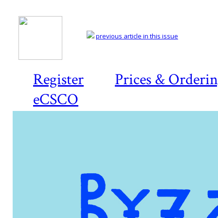
previous article in this issue
Register
Prices & Orderi
eCSCO