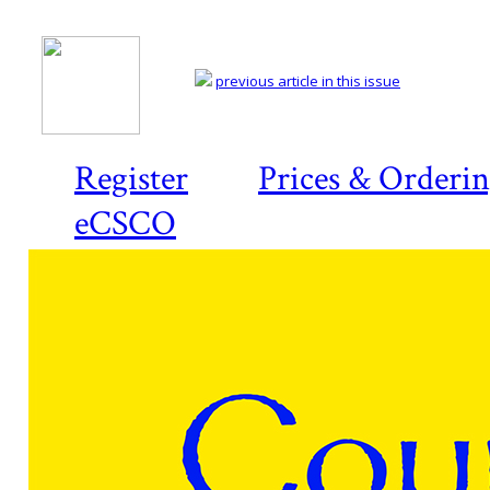
previous article in this issue
Register
Prices & Orderi
eCSCO