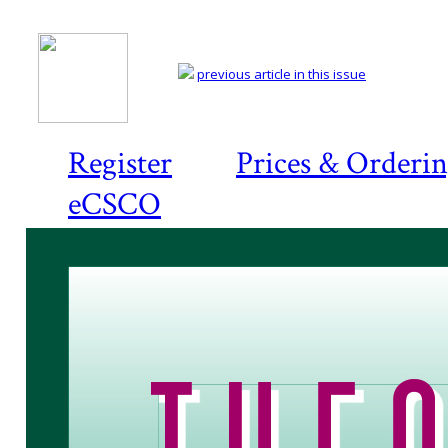
previous article in this issue
Register
Prices & Orderi
eCSCO