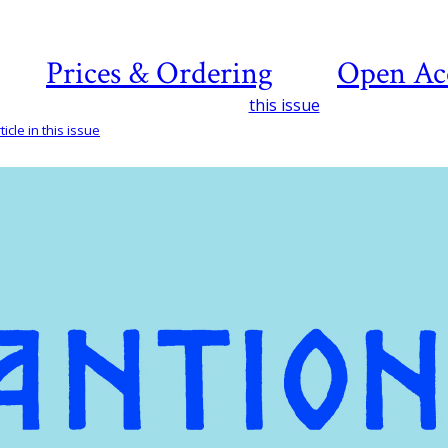
Prices & Ordering
Open Ac
this issue
icle in this issue