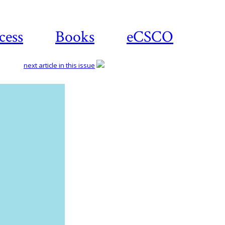
cess
Books
eCSCO
next article in this issue
Download
article