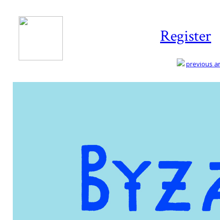
Register
previous art