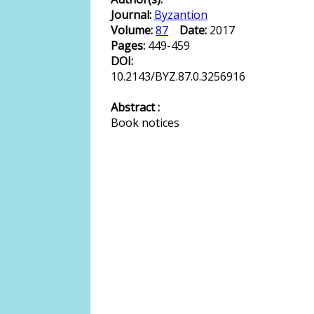
Journal:
Byzantion
Volume:
87
Date:
2017
Pages:
449-459
DOI:
10.2143/BYZ.87.0.3256916
Abstract :
Book notices