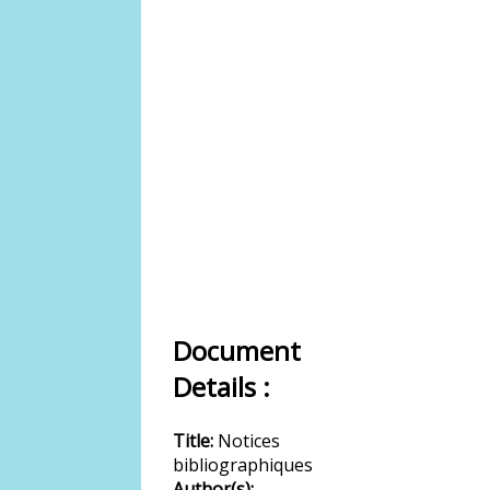
Document
Details :
Title:
Notices
bibliographiques
Author(s):