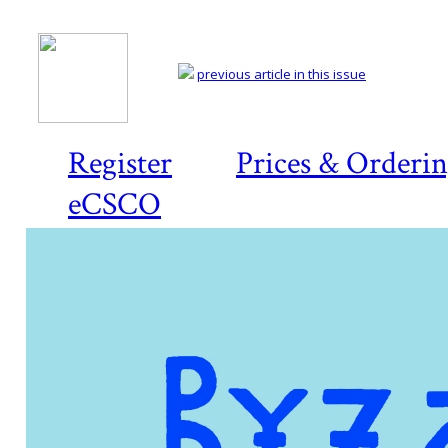
previous article in this issue
Register
Prices & Orderi
eCSCO