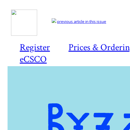
previous article in this issue
Register
Prices & Orderi
eCSCO