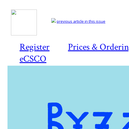
previous article in this issue
Register
Prices & Orderi
eCSCO