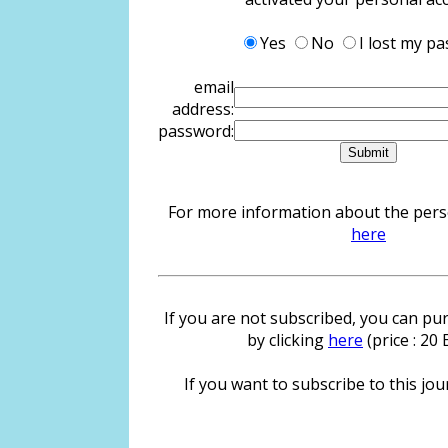
Yes
No
I lost my p
email
address:
password:
For more information about the person
here
If you are not subscribed, you can pur
by clicking
here
(price : 20
If you want to subscribe to this jour