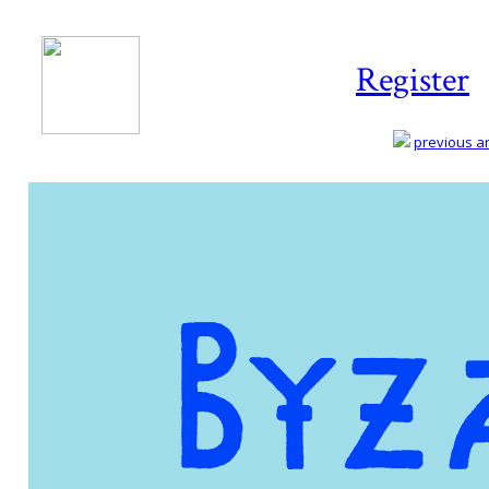
Register
previous art