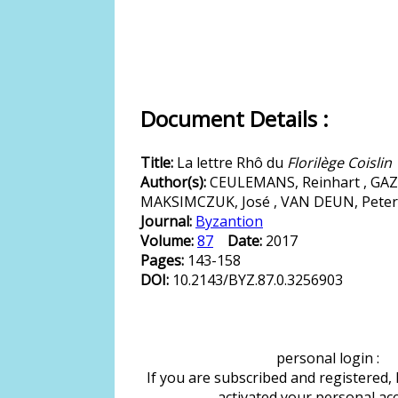
Document Details :
Title:
La lettre Rhô du
Florilège Coislin
Author(s):
CEULEMANS, Reinhart , GAZZ
MAKSIMCZUK, José , VAN DEUN, Peter
Journal:
Byzantion
Volume:
87
Date:
2017
Pages:
143-158
DOI:
10.2143/BYZ.87.0.3256903
personal login :
If you are subscribed and registered,
activated your personal ac