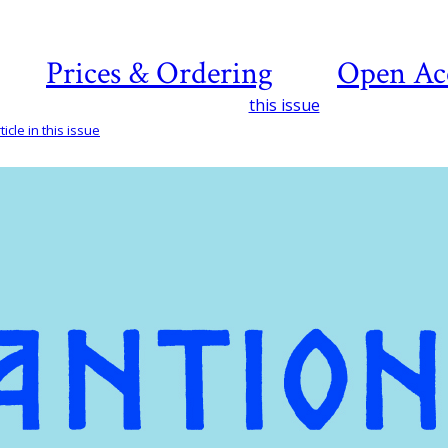
Prices & Ordering
Open Ac
this issue
icle in this issue