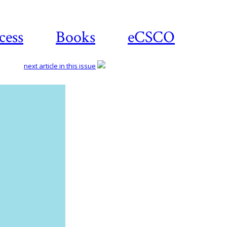
cess
Books
eCSCO
next article in this issue