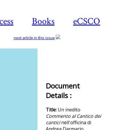
cess
Books
eCSCO
next article in this issue
Download
article
Document
Details :
Title:
Un inedito
Commento al Cantico dei
cantici
nell'officina di
Andrea Darmario