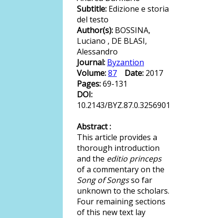
Subtitle:
Edizione e storia
del testo
Author(s):
BOSSINA,
Luciano , DE BLASI,
Alessandro
Journal:
Byzantion
Volume:
87
Date:
2017
Pages:
69-131
DOI:
10.2143/BYZ.87.0.3256901
Abstract :
This article provides a
thorough introduction
and the
editio princeps
of a commentary on the
Song of Songs
so far
unknown to the scholars.
Four remaining sections
of this new text lay