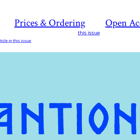
Prices & Ordering
Open Ac
this issue
icle in this issue