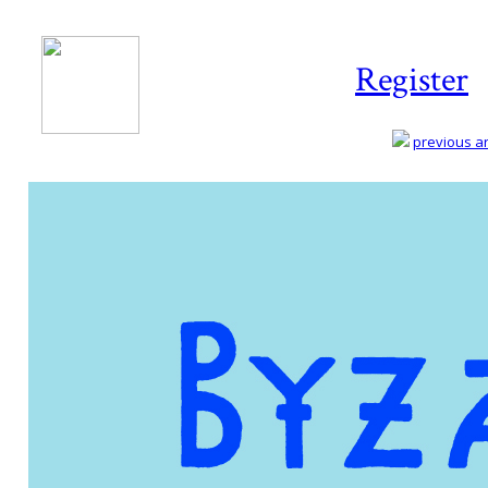
Register
previous art