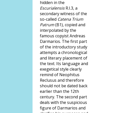
hidden in the
Escurialensis
R.I.3, a
secondary witness of the
so-called
Catena Trium
Patrum
(B1), copied and
interpolated by the
famous copyist Andreas
Darmarios. The first part
of the introductory study
attempts a chronological
and literary placement of
the text. Its language and
exegetical style clearly
remind of Neophitus
Reclusus and therefore
should not be dated back
earlier than the 12th
century. The second part
deals with the suspicious
figure of Darmarios and