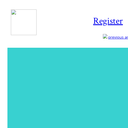
Register
previous art