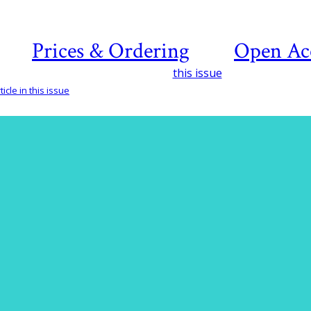
Prices & Ordering
Open Ac
this issue
icle in this issue