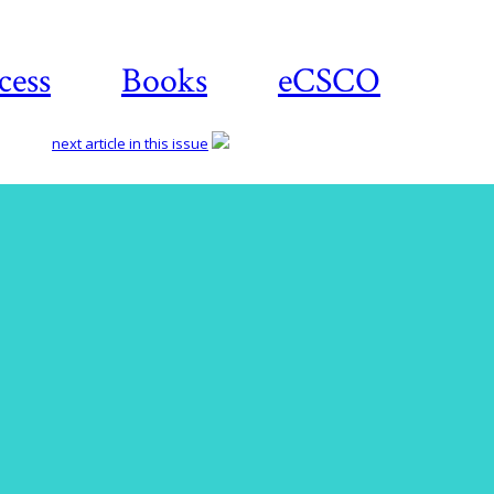
cess
Books
eCSCO
next article in this issue