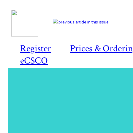
previous article in this issue
Register
Prices & Orderi
eCSCO