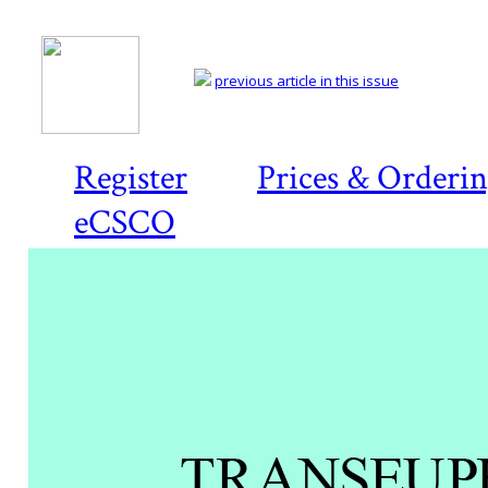
previous article in this issue
Register
Prices & Orderi
eCSCO