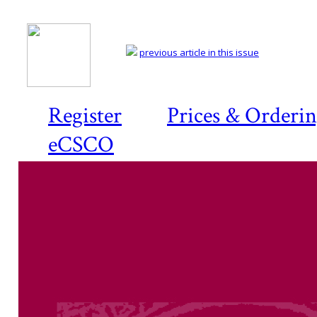
previous article in this issue
Register
Prices & Orderi
eCSCO