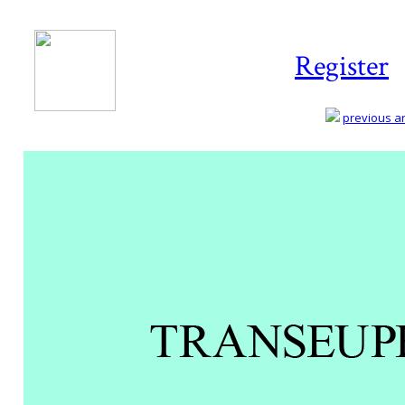
Register
previous art