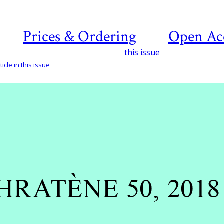
Prices & Ordering
Open Ac
this issue
icle in this issue