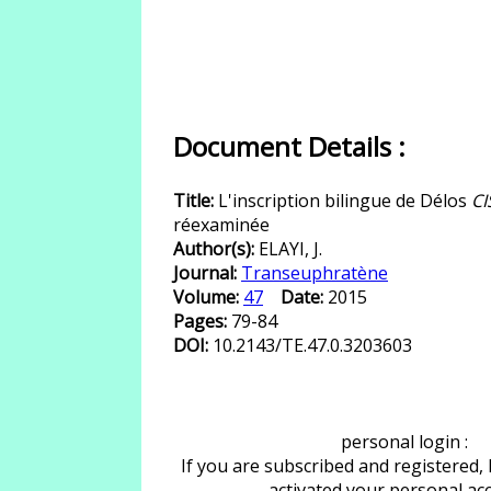
Document Details :
Title:
L'inscription bilingue de Délos
CI
réexaminée
Author(s):
ELAYI, J.
Journal:
Transeuphratène
Volume:
47
Date:
2015
Pages:
79-84
DOI:
10.2143/TE.47.0.3203603
personal login :
If you are subscribed and registered,
activated your personal ac