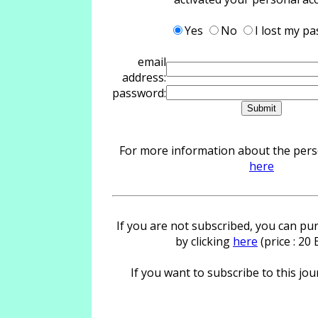
Yes
No
I lost my p
email
address:
password:
For more information about the person
here
If you are not subscribed, you can pur
by clicking
here
(price : 20
If you want to subscribe to this jour