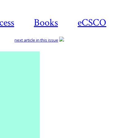
cess
Books
eCSCO
next article in this issue