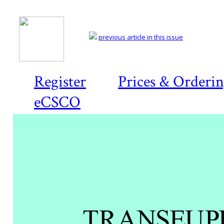
previous article in this issue
Register
Prices & Orderi
eCSCO