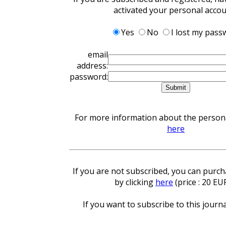
activated your personal acco
Yes
No
I lost my pass
email
address:
password:
For more information about the personal
here
If you are not subscribed, you can purcha
by clicking
here
(price : 20 EU
If you want to subscribe to this journa