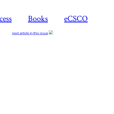
cess
Books
eCSCO
next article in this issue