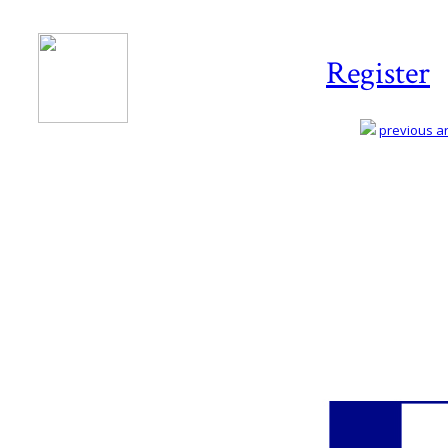
Register
previous art