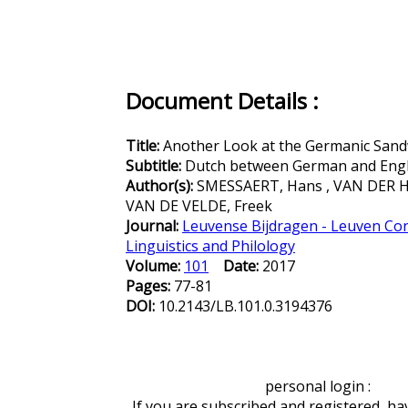
Document Details :
Title:
Another Look at the Germanic Sand
Subtitle:
Dutch between German and Engl
Author(s):
SMESSAERT, Hans , VAN DER H
VAN DE VELDE, Freek
Journal:
Leuvense Bijdragen - Leuven Con
Linguistics and Philology
Volume:
101
Date:
2017
Pages:
77-81
DOI:
10.2143/LB.101.0.3194376
personal login :
If you are subscribed and registered, ha