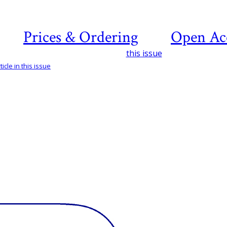
Prices & Ordering
Open Ac
this issue
icle in this issue