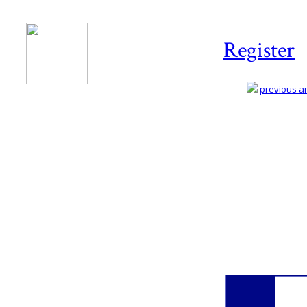
Register
previous art