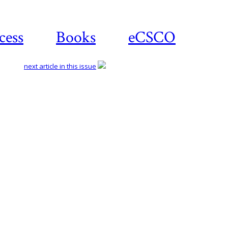
cess
Books
eCSCO
next article in this issue
Download
article