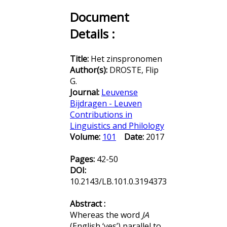
Document
Details :
Title:
Het zinspronomen
Author(s):
DROSTE, Flip
G.
Journal:
Leuvense
Bijdragen - Leuven
Contributions in
Linguistics and Philology
Volume:
101
Date:
2017
Pages:
42-50
DOI:
10.2143/LB.101.0.3194373
Abstract :
Whereas the word
JA
(English ‘yes’) parallel to