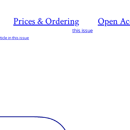
Prices & Ordering
Open Ac
this issue
icle in this issue