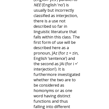
NEE
(English ‘no’) is
usually but incorrectly
classified as interjection,
there is a use not
described so far in
linguistic literature that
falls within this class. The
first form of use will be
described here as a
pronoun, JAz (for z = zin,
English ‘sentence’) and
the second as JAi (for i =’
interjection’). It is
furthermore investigated
whether the two are to
be considered as
homonyms or as one
word having distinct
functions and thus
falling into different