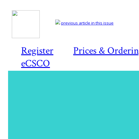
previous article in this issue
Register
Prices & Orderi
eCSCO