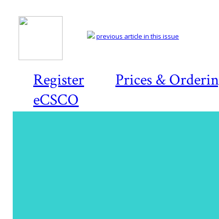
previous article in this issue
Register
Prices & Orderi
eCSCO