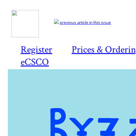
previous article in this issue
Register
Prices & Orderi
eCSCO