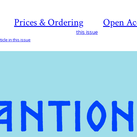
Prices & Ordering
Open Ac
this issue
icle in this issue