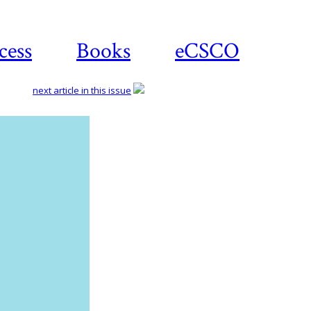
cess
Books
eCSCO
next article in this issue