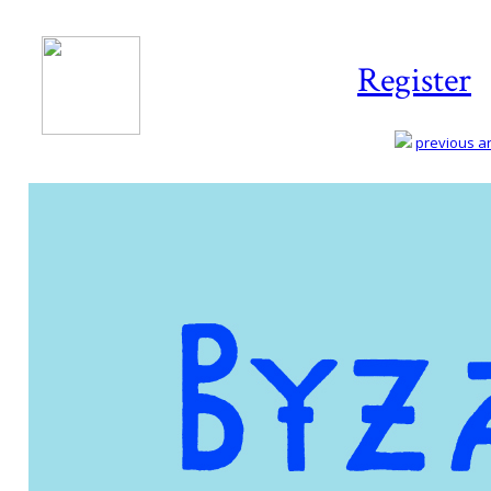
Register
previous art