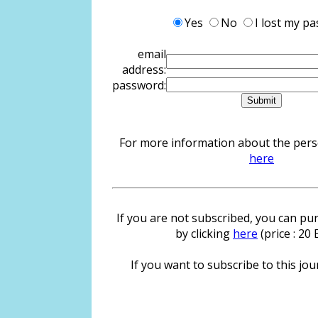
Yes
No
I lost my p
email
address:
password:
For more information about the person
here
If you are not subscribed, you can pur
by clicking
here
(price : 20
If you want to subscribe to this jour