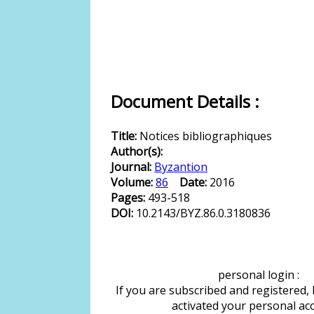
Document Details :
Title:
Notices bibliographiques
Author(s):
Journal:
Byzantion
Volume:
86
Date:
2016
Pages:
493-518
DOI:
10.2143/BYZ.86.0.3180836
personal login :
If you are subscribed and registered,
activated your personal ac