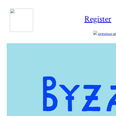
Register
previous art