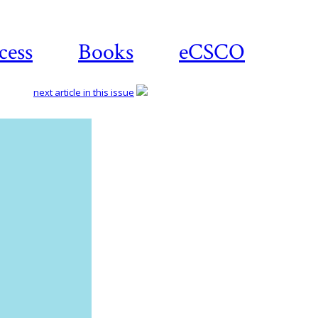
cess
Books
eCSCO
next article in this issue