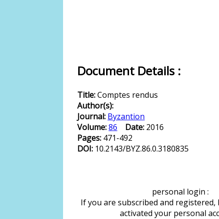
Document Details :
Title:
Comptes rendus
Author(s):
Journal:
Byzantion
Volume:
86
Date:
2016
Pages:
471-492
DOI:
10.2143/BYZ.86.0.3180835
personal login :
If you are subscribed and registered,
activated your personal ac