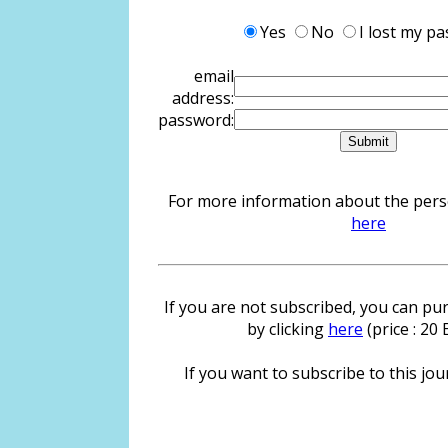
Yes
No
I lost my p
email
address:
password:
For more information about the person
here
If you are not subscribed, you can pur
by clicking
here
(price : 20
If you want to subscribe to this jour