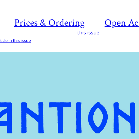
Prices & Ordering
Open Ac
this issue
icle in this issue