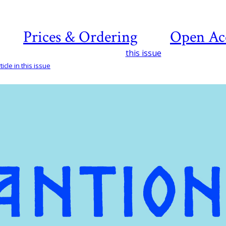
Prices & Ordering
Open Ac
this issue
icle in this issue