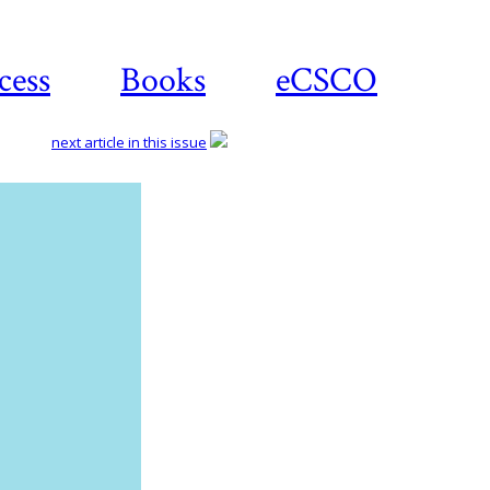
cess
Books
eCSCO
next article in this issue