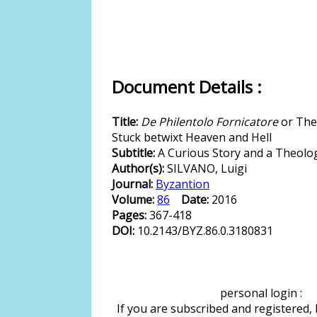
Document Details :
Title:
De Philentolo Fornicatore
or The 
Stuck betwixt Heaven and Hell
Subtitle:
A Curious Story and a Theolo
Author(s):
SILVANO, Luigi
Journal:
Byzantion
Volume:
86
Date:
2016
Pages:
367-418
DOI:
10.2143/BYZ.86.0.3180831
personal login :
If you are subscribed and registered,