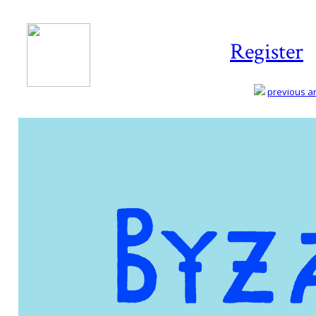
Register
previous art