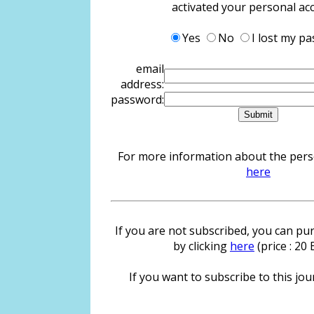
activated your personal ac
Yes
No
I lost my p
email
address:
password:
For more information about the person
here
If you are not subscribed, you can pur
by clicking
here
(price : 20
If you want to subscribe to this jour