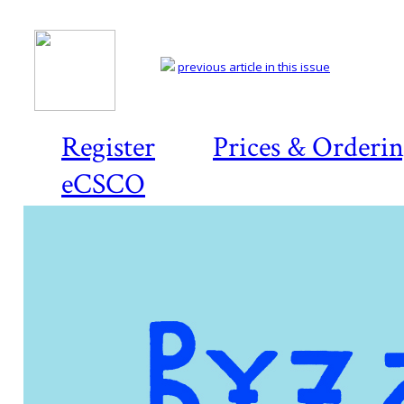
previous article in this issue
Register
Prices & Orderi
eCSCO