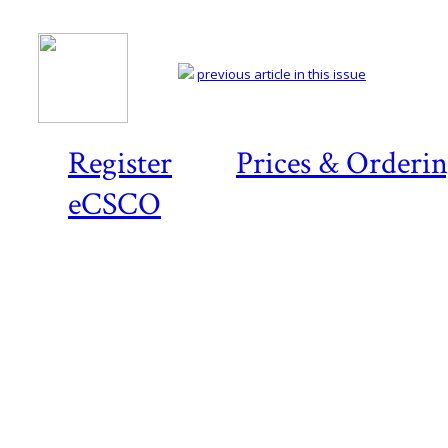
previous article in this issue
Register
Prices & Orderi
eCSCO