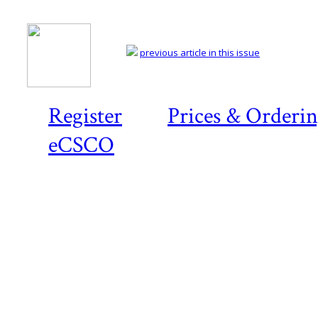
previous article in this issue
Register
Prices & Orderi
eCSCO