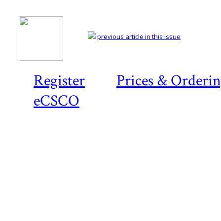
previous article in this issue
Register
Prices & Orderi
eCSCO