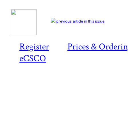
previous article in this issue
Register
Prices & Orderi
eCSCO