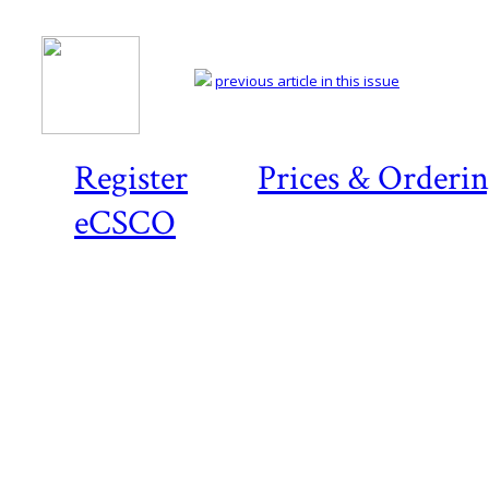
previous article in this issue
Register
Prices & Orderi
eCSCO