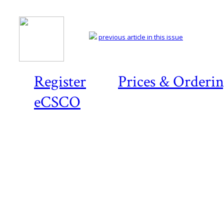
previous article in this issue
Register
Prices & Orderi
eCSCO